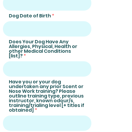
Dog Date of Birth
Does Your Dog Have Any
Allergies, Physical, Health or
other Medical Conditions
[list]?
Have you or your dog
undertaken any prior Scent or
Nose Work training? Please
outline training type, previous
instructor, known odour/s,
training/trialing level [+ titles if
obtained]