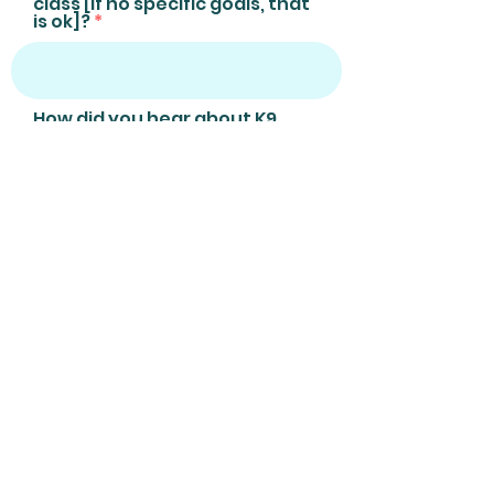
class [if no specific goals, that
is ok]?
How did you hear about K9
Nose Work +/or The Sniffing
Zone?
I confirm that my dog's
vaccinations are up to date
or that an annual, positive,
titer test [detects the
presence + measures the
amount of antibodies,
within the blood] has been
undertaken
Email