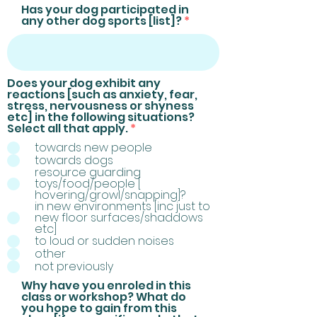
Has your dog participated in
any other dog sports [list]?
Does your dog exhibit any
reactions [such as anxiety, fear,
stress, nervousness or shyness
etc] in the following situations?
R
Select all that apply.
*
e
towards new people
q
towards dogs
u
resource guarding
i
toys/food/people [
r
hovering/growl/snapping]?
e
in new environments [inc just to
d
new floor surfaces/shaddows
etc]
to loud or sudden noises
other
not previously
Why have you enroled in this
class or workshop? What do
you hope to gain from this