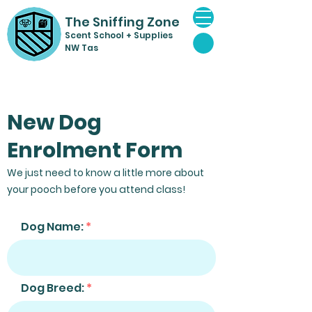
The Sniffing Zone
Scent Sch
ool + Supplies
NW Tas
New Dog
Enrolment Form
We just need to know a little more about
your pooch before you attend class!
Dog Name:
Dog Breed: