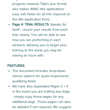
progress towards Title/s [our format
also makes ANKC title applications
easy with fields for all info required on
the title application form]
Page 4: TRIAL RESULTS
. Speaks for
itself - record your results from each
trial, clearly. You will be able to see
how you are preforming in each
element, allowing you to target your
training to the areas you may be
seeing an issue with.
FEATURES:
The document includes drop-down
menus options for quick responsesin
qualifying fields.
We have also duplicated Pages 3 + 4
in the event you are trialling two dogs
- simply copy these pages for any
additional dogs. These pages can also
be deleted if not required. We suggest