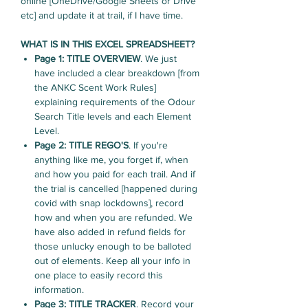
online [OneDrive/Google Sheets or Drive
etc] and update it at trail, if I have time.
WHAT IS IN THIS EXCEL SPREADSHEET?
Page 1: TITLE OVERVIEW
. We just
have included a clear breakdown [from
the ANKC Scent Work Rules]
explaining requirements of the Odour
Search Title levels and each Element
Level.
Page 2: TITLE REGO'S
. If you're
anything like me, you forget if, when
and how you paid for each trail. And if
the trial is cancelled [happened during
covid with snap lockdowns], record
how and when you are refunded. We
have also added in refund fields for
those unlucky enough to be balloted
out of elements. Keep all your info in
one place to easily record this
information.
Page 3: TITLE TRACKER
. Record your