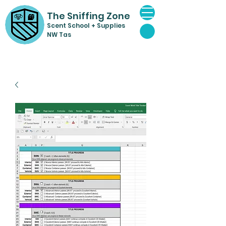
The Sniffing Zone
Scent Sch
ool + Supplies
NW Tas