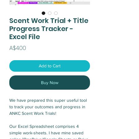
Scent Work Trial + Title
Progress Tracker -
Excel File
Price
A$4.00
Add to Cart
Buy Now
We have prepared this super useful tool
to track your outcomes and progress in
ANKC Scent Work Trials!
Our Excel Spreadsheet comprises 4
simple work-sheets. I have mine saved