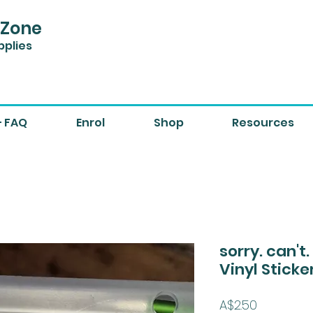
 Zone
pplies
+ FAQ
Enrol
Shop
Resources
sorry. can't
Vinyl Sticke
Price
A$2.50