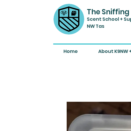
The Sniffing
Scent Sch
ool + Su
NW Tas
Home
About K9NW 