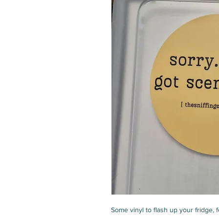
Some vinyl to flash up your fridge, fe