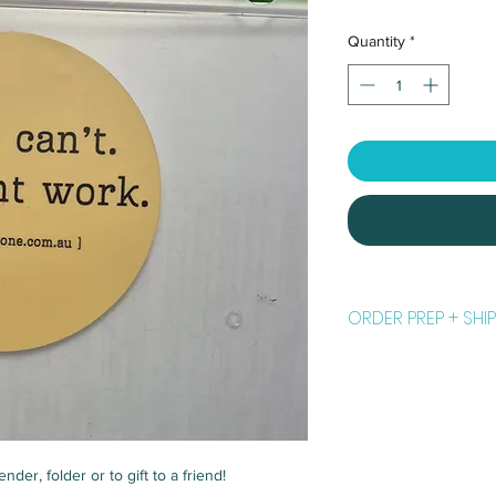
Quantity
*
ORDER PREP + SHIP
Please allow
5 to 7 b
your order. Weekends
things*... classes, tra
will be sent to you wi
is in the hands of the
nder, folder or to gift to a friend!
All orders are posted