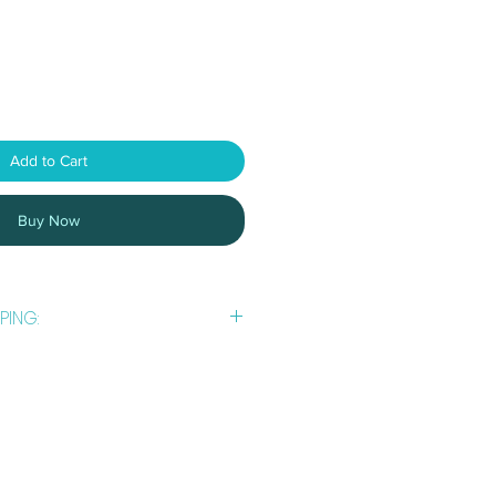
Add to Cart
Buy Now
PING:
usiness
days to prepare and post
 are usually busy with *dog
ining, trials or workshops. An email
th tracking details once your order
 postal service.
 using Australia Post. You can find