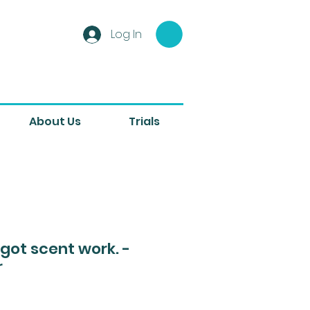
Log In
About Us
Trials
. got scent work. -
r